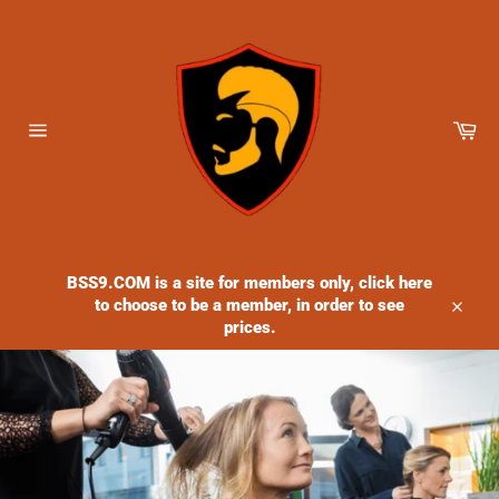
Skip
to
content
Ca
Site
navigation
BSS9.COM is a site for members only, click here
to choose to be a member, in order to see
Close
prices.