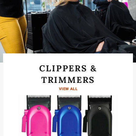
SPECIALS
Pause
View All Products
→
1/2
slideshow
Previous
Next
slide
slide
CLIPPERS &
TRIMMERS
VIEW ALL