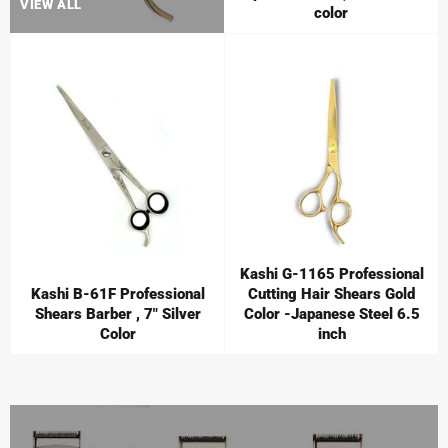
VIEW ALL
color
Kashi G-1165 Professional
Kashi B-61F Professional
Cutting Hair Shears Gold
Shears Barber , 7" Silver
Color -Japanese Steel 6.5
Color
inch