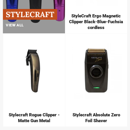
STYLECRAFT
StyleCraft Ergo Magnetic
Clipper Black-Blue-Fuchsia
VIEW ALL
cordless
Stylecraft Rogue Clipper -
Stylecraft Absolute Zero
Matte Gun Metal
Foil Shaver