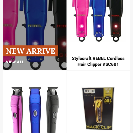
NEW ARRIVE
Stylecraft REBEL Cordless
VIEW ALL
Hair Clipper #SC601