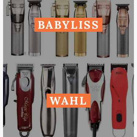
BABYLISS
WAHL