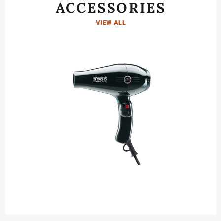
ACCESSORIES
VIEW ALL