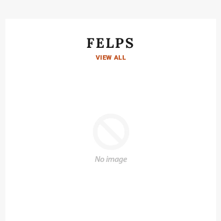
FELPS
VIEW ALL