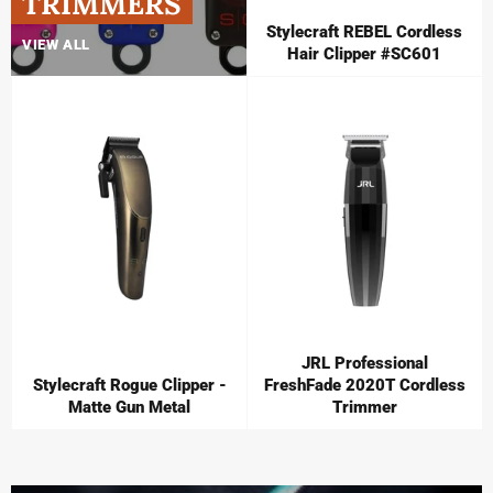
TRIMMERS
Stylecraft REBEL Cordless
VIEW ALL
Hair Clipper #SC601
JRL Professional
Stylecraft Rogue Clipper -
FreshFade 2020T Cordless
Matte Gun Metal
Trimmer