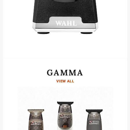
GAMMA
VIEW ALL