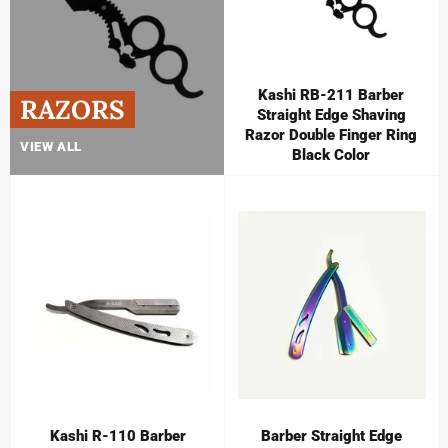
Kashi RB-211 Barber
RAZORS
Straight Edge Shaving
Razor Double Finger Ring
VIEW ALL
Black Color
Kashi R-110 Barber
Barber Straight Edge