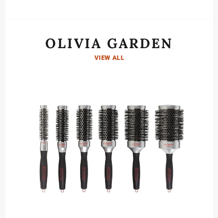
OLIVIA GARDEN
VIEW ALL