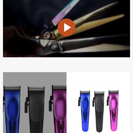
PLAY
VIDEO