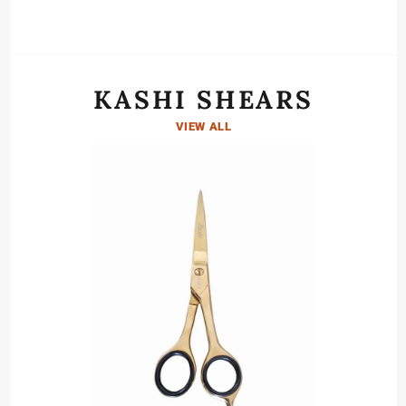
KASHI SHEARS
VIEW ALL