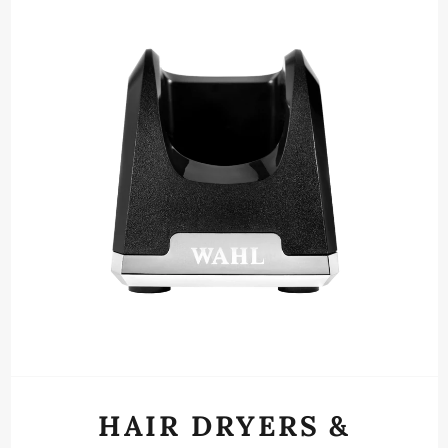
HAIR DRYERS &