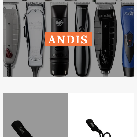
ANDIS