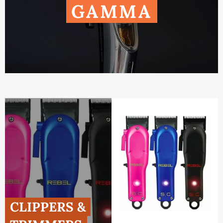
GAMMA
CLIPPERS &