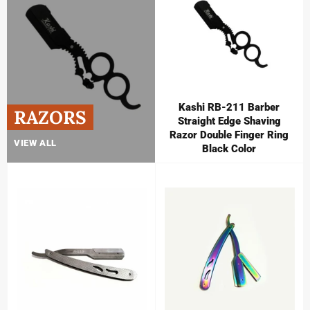
Kashi RB-211 Barber
RAZORS
Straight Edge Shaving
Razor Double Finger Ring
VIEW ALL
Black Color