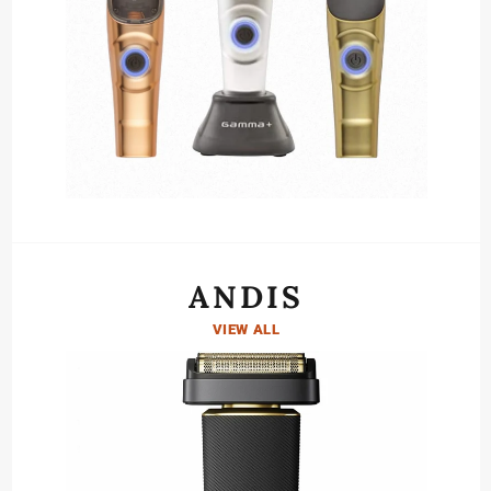
ANDIS
VIEW ALL