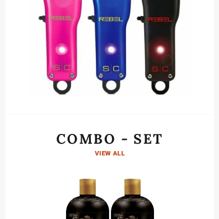
COMBO - SET
VIEW ALL