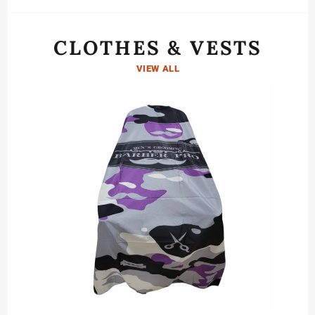
CLOTHES & VESTS
VIEW ALL