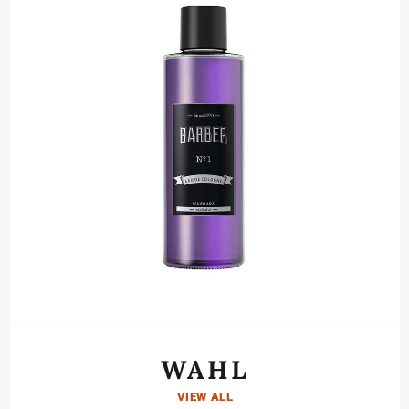
WAHL
VIEW ALL