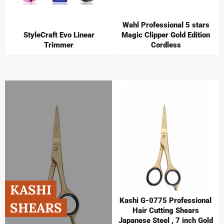
Wahl Professional 5 stars
StyleCraft Evo Linear
Magic Clipper Gold Edition
Trimmer
Cordless
KASHI
Kashi G-0775 Professional
SHEARS
Hair Cutting Shears
Japanese Steel , 7 inch Gold