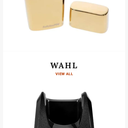
WAHL
VIEW ALL