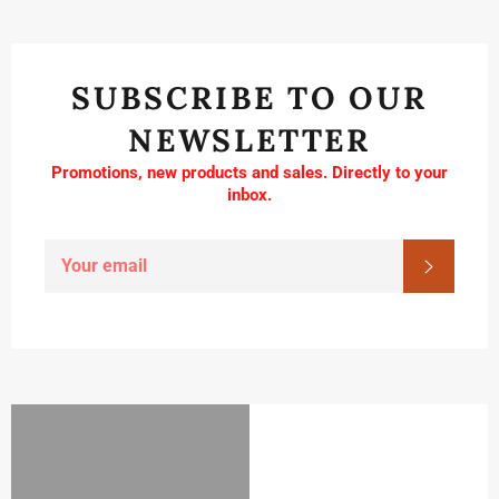
SUBSCRIBE TO OUR
NEWSLETTER
Promotions, new products and sales. Directly to your
inbox.
SIGN
SUBSC
UP
FOR
THE
LATEST
NEWS,
OFFERS
AND
STYLES