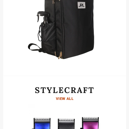
STYLECRAFT
VIEW ALL