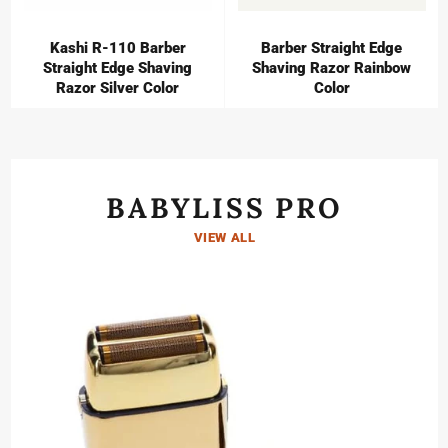
Kashi R-110 Barber
Barber Straight Edge
Straight Edge Shaving
Shaving Razor Rainbow
Razor Silver Color
Color
BABYLISS PRO
VIEW ALL