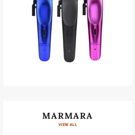
MARMARA
VIEW ALL