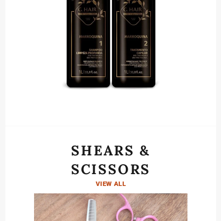
SHEARS &
SCISSORS
VIEW ALL