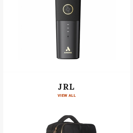
JRL
VIEW ALL