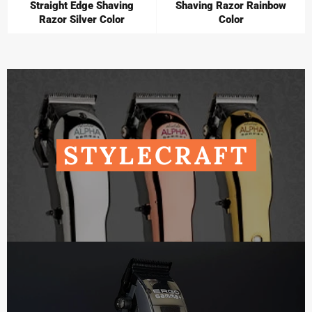
Straight Edge Shaving
Shaving Razor Rainbow
Razor Silver Color
Color
STYLECRAFT