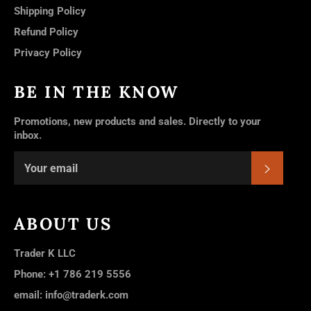
Shipping Policy
Refund Policy
Privacy Policy
BE IN THE KNOW
Promotions, new products and sales. Directly to your
inbox.
SUBSC
ABOUT US
Trader K LLC
Phone: +1 786 219 5556
email: info@traderk.com