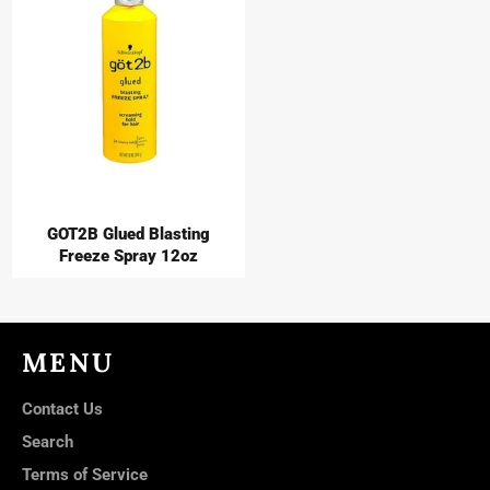
GOT2B Glued Blasting
Freeze Spray 12oz
MENU
Contact Us
Search
Terms of Service