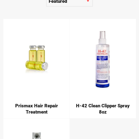
Prismax Hair Repair
H-42 Clean Clipper Spray
Treatment
8oz