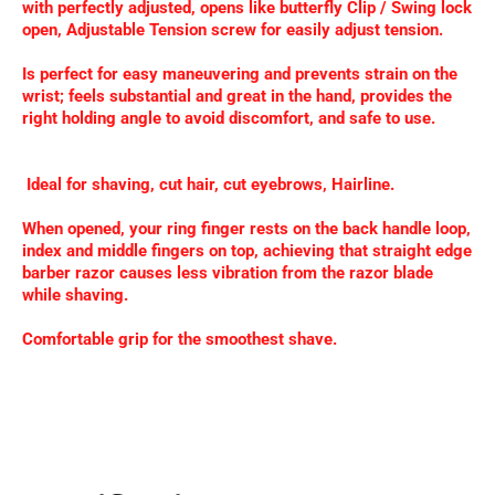
with perfectly adjusted, opens like butterfly Clip / Swing lock
open, Adjustable Tension screw for easily adjust tension.
Is perfect for easy maneuvering and prevents strain on the
wrist; feels substantial and great in the hand, provides the
right holding angle to avoid discomfort, and safe to use.
Ideal for shaving, cut hair, cut eyebrows, Hairline.
When opened, your ring finger rests on the back handle loop,
index and middle fingers on top, achieving that straight edge
barber razor causes less vibration from the razor blade
while shaving.
Comfortable grip for the smoothest shave.