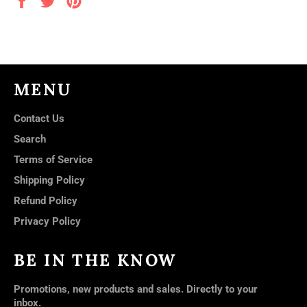
on
on
on
Facebook
Twitter
Pinterest
MENU
Contact Us
Search
Terms of Service
Shipping Policy
Refund Policy
Privacy Policy
BE IN THE KNOW
Promotions, new products and sales. Directly to your
inbox.