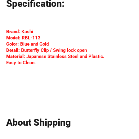
Specification:
Brand:
Kashi
Model:
RBL-113
Color:
Blue and Gold
Detail:
Butterfly Clip / Swing lock open
Material:
Japanese Stainless Steel and Plastic.
Easy to Clean.
About Shipping