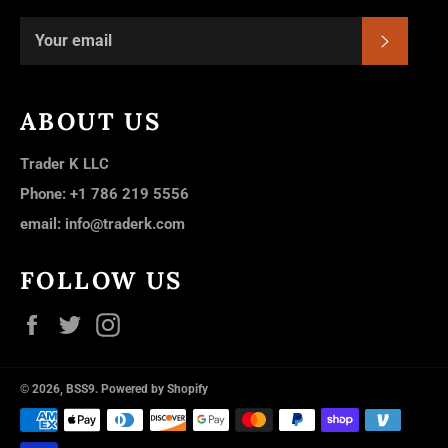
SUBSC
ABOUT US
Trader K LLC
Phone: +1 786 219 5556
email: info@traderk.com
FOLLOW US
Facebook
Twitter
Instagram
© 2026,
BSS9
.
Powered by Shopify
Payment
methods