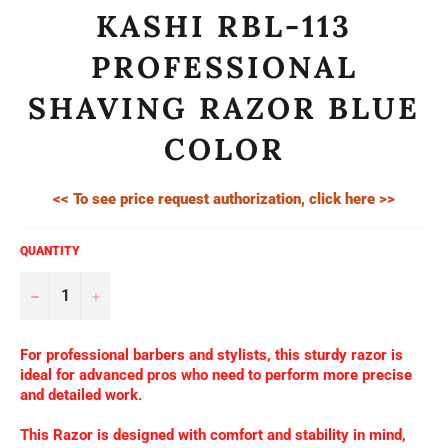
KASHI RBL-113
PROFESSIONAL
SHAVING RAZOR BLUE
COLOR
<< To see price request authorization, click here >>
QUANTITY
−
+
For professional barbers and stylists, this sturdy razor is
ideal for advanced pros who need to perform more precise
and detailed work.
This Razor is designed with comfort and stability in mind,