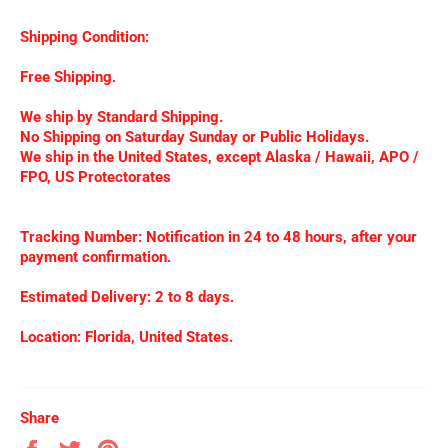
Shipping Condition:
Free Shipping.
We ship by Standard Shipping.
No Shipping on Saturday Sunday or Public Holidays.
We ship in the United States, except Alaska / Hawaii, APO /
FPO, US Protectorates
Tracking Number: Notification in 24 to 48 hours, after your
payment confirmation.
Estimated Delivery: 2 to 8 days.
Location: Florida, United States.
Share
Share
Tweet
Pin