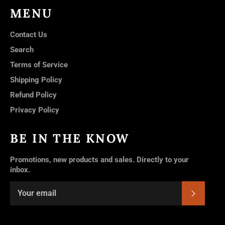
MENU
Contact Us
Search
Terms of Service
Shipping Policy
Refund Policy
Privacy Policy
BE IN THE KNOW
Promotions, new products and sales. Directly to your
inbox.
SUBSC