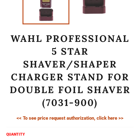
WAHL PROFESSIONAL
5 STAR
SHAVER/SHAPER
CHARGER STAND FOR
DOUBLE FOIL SHAVER
(7031-900)
<< To see price request authorization, click here >>
QUANTITY