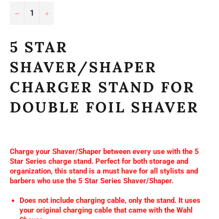
−
+
5 STAR
SHAVER/SHAPER
CHARGER STAND FOR
DOUBLE FOIL SHAVER
Charge your Shaver/Shaper between every use with the 5
Star Series charge stand. Perfect for both storage and
organization, this stand is a must have for all stylists and
barbers who use the 5 Star Series Shaver/Shaper.
Does not include charging cable, only the stand. It uses
your original charging cable that came with the Wahl