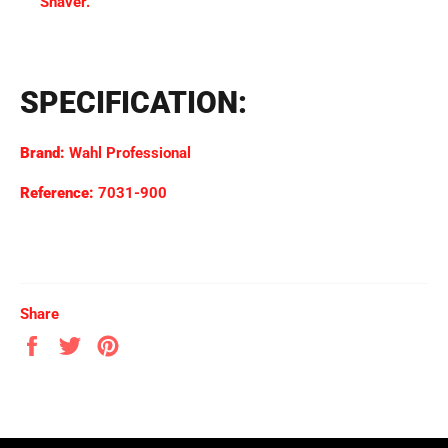
Shaver.
SPECIFICATION:
Brand:
Wahl Professional
Reference:
7031-900
Share
Share
Tweet
Pin
on
on
on
Facebook
Twitter
Pinterest