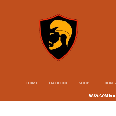
Skip
to
content
HOME
CATALOG
SHOP
CONT
BSS9.COM is a s