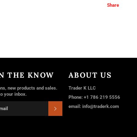
Share
IN THE KNOW
ABOUT US
ns, new products and sales.
Trader K LLC
to your inbox.
Phone: +1 786 219 5556
email: info@traderk.com
SUBSCRIBE