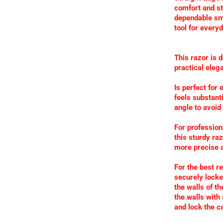
comfort and sta
dependable sm
tool for every
This razor is 
practical eleg
Is perfect for
feels substanti
angle to avoid
For profession
this sturdy ra
more precise a
For the best r
securely locked
the walls of t
the walls with
and lock the ca