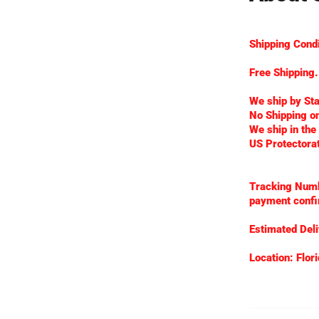
Shipping Condi
Free Shipping.
We ship by St
No Shipping on
We ship in the
US Protectora
Tracking Numbe
payment confi
Estimated Deli
Location: Flori