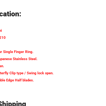
cation:
hi
-210
or Single Finger Ring.
apanese Stainless Steel.
an.
terfly Clip type / Swing lock open.
uble Edge Half blades.
Shipping