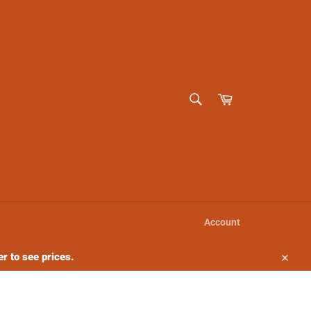
SEARCH
Cart
Search
Account
r to see prices.
Close