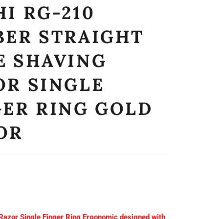
I RG-210
BER STRAIGHT
E SHAVING
OR SINGLE
GER RING GOLD
OR
 Razor Single Finger Ring Ergonomic designed with