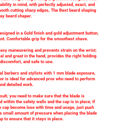
bility in mind, with perfectly adjusted, exact, and
ooth cutting sharp edges, The Best beard shaping
day beard shaper.
designed in a Gold finish and gold adjustment button,
ant. Comfortable grip for the smoothest shave.
 easy maneuvering and prevents strain on the wrist;
al and great in the hand, provides the right holding
 discomfort, and safe to use.
al barbers and stylists with 1 mm blade exposure,
zor is ideal for advanced pros who need to perform
nd detailed work.
esult, you need to make sure that the blade is
 within the safety walls and the cap is in place; if
he cap become lose with time and usage, just push
 a small amount of pressure when placing the blade
p to ensure that it stays in place.