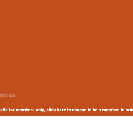
ACT US
ite for members only, click here to choose to be a member, in orde