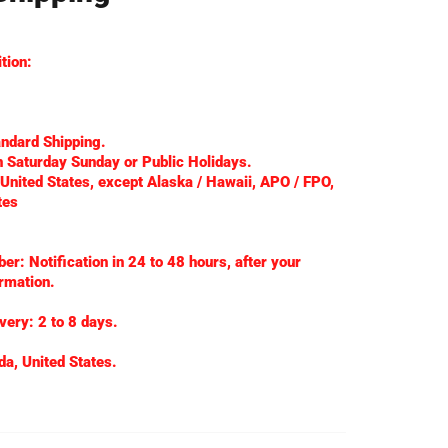
tion:
andard Shipping.
 Saturday Sunday or Public Holidays.
 United States, except Alaska / Hawaii, APO / FPO,
tes
r: Notification in 24 to 48 hours, after your
rmation.
very: 2 to 8 days.
da, United States.