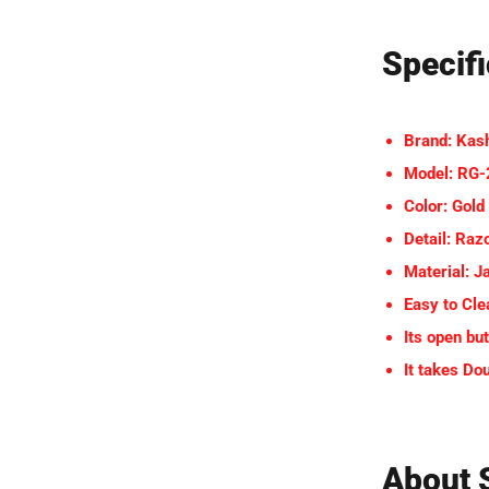
Specifi
Brand: Kas
Model: RG
Color: Gold
Detail: Raz
Material: J
Easy to Cle
Its open but
It takes Do
About 