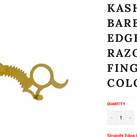
KASH
BAR
EDG
RAZ
FIN
COL
QUANTITY
−
+
Straight Edge