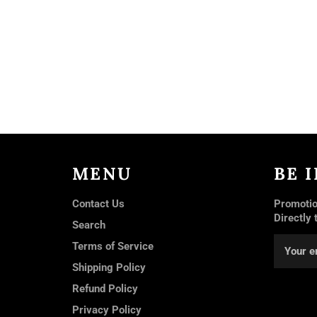
MENU
BE 
Contact Us
Promotio
Directly 
Search
Terms of Service
Shipping Policy
Refund Policy
Privacy Policy