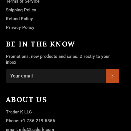
Terms of Service
Shipping Policy
Refund Policy
Privacy Policy
BE IN THE KNOW
Promotions, new products and sales. Directly to your
inbox.
SUBSC
ABOUT US
Trader K LLC
Phone: +1 786 219 5556
email: info@traderk.com