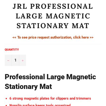
JRL PROFESSIONAL
LARGE MAGNETIC
STATIONARY MAT
<< To see price request authorization, click here >>
QUANTITY
−
+
Professional Large Magnetic
Stationary Mat
6 strong magnetic plates for clippers and trimmers
Nonslip surface keeps tools organized