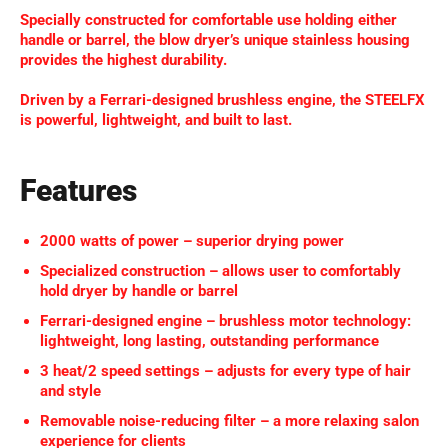
Specially constructed for comfortable use holding either
handle or barrel, the blow dryer’s unique stainless housing
provides the highest durability.
Driven by a Ferrari-designed brushless engine, the STEELFX
is powerful, lightweight, and built to last.
Features
2000 watts of power – superior drying power
Specialized construction – allows user to comfortably
hold dryer by handle or barrel
Ferrari-designed engine – brushless motor technology:
lightweight, long lasting, outstanding performance
3 heat/2 speed settings – adjusts for every type of hair
and style
Removable noise-reducing filter – a more relaxing salon
experience for clients