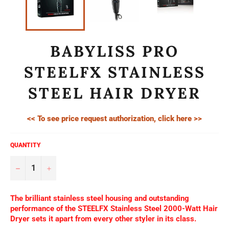
BABYLISS PRO
STEELFX STAINLESS
STEEL HAIR DRYER
<< To see price request authorization, click here >>
QUANTITY
−
+
The brilliant stainless steel housing and outstanding
performance of the STEELFX Stainless Steel 2000-Watt Hair
Dryer sets it apart from every other styler in its class.