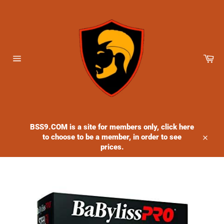
Skip
to
content
Ca
Site
navigation
BSS9.COM is a site for members only, click here
to choose to be a member, in order to see
Close
prices.