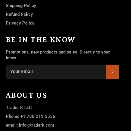
Shipping Policy
Refund Policy
Privacy Policy
BE IN THE KNOW
Promotions, new products and sales. Directly to your
inbox.
SUBSC
ABOUT US
Trader K LLC
Phone: +1 786 219 5556
email: info@traderk.com