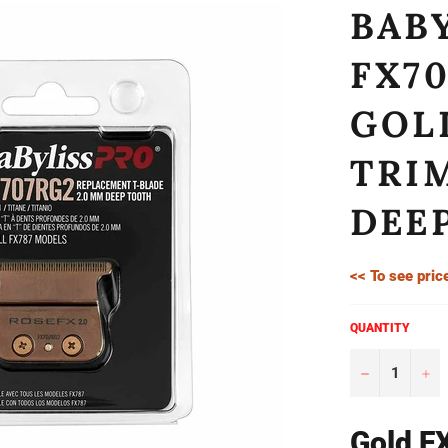
BAB
FX7
GOL
TRI
DEE
<< To see pric
QUANTITY
−
+
Gold F