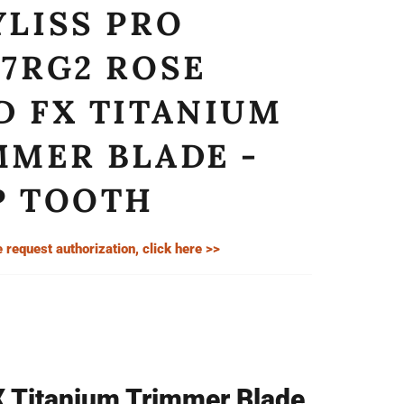
YLISS PRO
07RG2 ROSE
D FX TITANIUM
MMER BLADE -
P TOOTH
e request authorization, click here >>
X Titanium Trimmer Blade