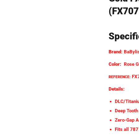
(FX707
Specif
Brand:
BaByli
Color:
Rose G
FX
REFERENCE:
Details:
DLC/Titani
Deep Tooth
Zero-Gap A
Fits all 78