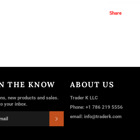
Share
IN THE KNOW
ABOUT US
ns, new products and sales.
Trader K LLC
to your inbox.
Phone: +1 786 219 5556
email: info@traderk.com
SUBSCRIBE