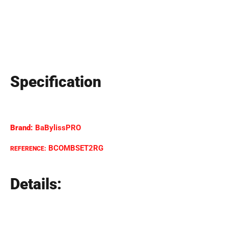
Specification
Brand:
BaBylissPRO
BCOMBSET2RG
REFERENCE:
Details: