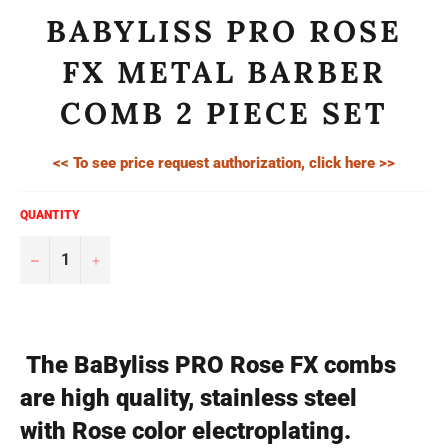
BABYLISS PRO ROSE
FX METAL BARBER
COMB 2 PIECE SET
<< To see price request authorization, click here >>
QUANTITY
−
+
The BaByliss PRO Rose FX combs
are high quality, stainless steel
with Rose color electroplating.