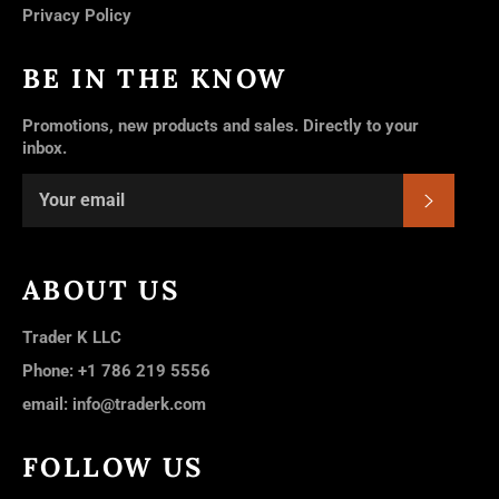
Privacy Policy
BE IN THE KNOW
Promotions, new products and sales. Directly to your
inbox.
SUBSC
ABOUT US
Trader K LLC
Phone: +1 786 219 5556
email: info@traderk.com
FOLLOW US