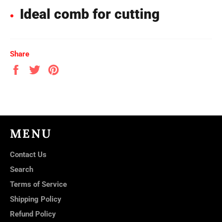
Ideal comb for cutting
Share
Share
Tweet
Pin
on
on
on
Facebook
Twitter
Pinterest
MENU
Contact Us
Search
Terms of Service
Shipping Policy
Refund Policy