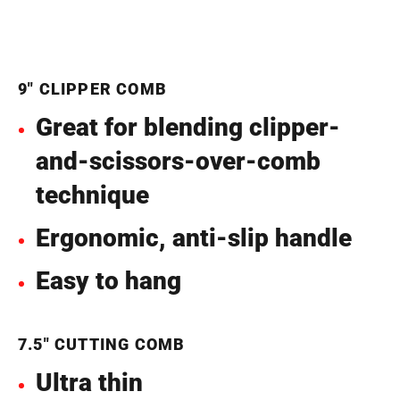
9" CLIPPER COMB
Great for blending clipper-
and-scissors-over-comb
technique
Ergonomic, anti-slip handle
Easy to hang
7.5" CUTTING COMB
Ultra thin