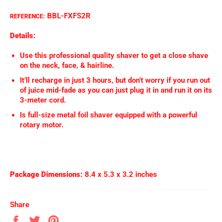
BBL-FXFS2R
REFERENCE:
Details:
Use this professional quality shaver to get a close shave
on the neck, face, & hairline.
It’ll recharge in just 3 hours, but don’t worry if you run out
of juice mid-fade as you can just plug it in and run it on its
3-meter cord.
Is full-size metal foil shaver equipped with a powerful
rotary motor.
Package Dimensions:
8.4 x 5.3 x 3.2 inches
Share
Share
Tweet
Pin