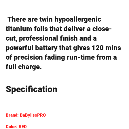
There are twin hypoallergenic
titanium foils that deliver a close-
cut, professional finish and a
powerful battery that gives 120 mins
of precision fading run-time from a
full charge.
Specification
Brand:
BaBylissPRO
Color:
RED