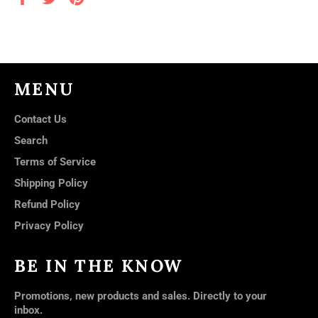
on
on
on
Facebook
Twitter
Pinterest
MENU
Contact Us
Search
Terms of Service
Shipping Policy
Refund Policy
Privacy Policy
BE IN THE KNOW
Promotions, new products and sales. Directly to your
inbox.