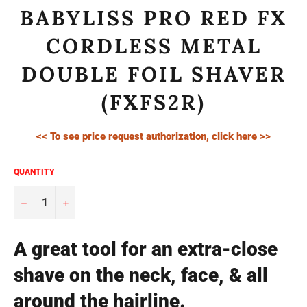
BABYLISS PRO RED FX
CORDLESS METAL
DOUBLE FOIL SHAVER
(FXFS2R)
<< To see price request authorization, click here >>
QUANTITY
−
+
A great tool for an extra-close
shave on the neck, face, & all
around the hairline.