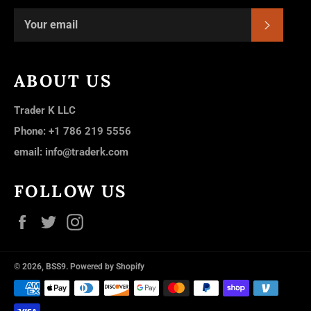
SUBSC
ABOUT US
Trader K LLC
Phone: +1 786 219 5556
email: info@traderk.com
FOLLOW US
Facebook
Twitter
Instagram
© 2026,
BSS9
.
Powered by Shopify
Payment
methods