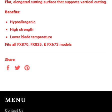
Flat, elongated cutting surface that supports vertical cutting.
Benefits:
Hypoallergenic
High strength
Lower blade temperature
Fits all FX870, FX825, & FX673 models
Share
Share
Tweet
Pin
on
on
on
Facebook
Twitter
Pinterest
MENU
Contact Us