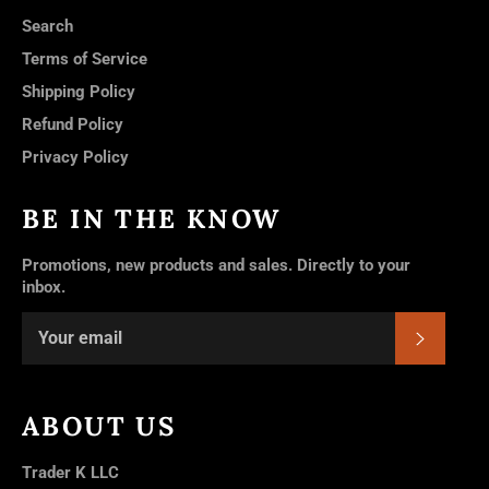
Search
Terms of Service
Shipping Policy
Refund Policy
Privacy Policy
BE IN THE KNOW
Promotions, new products and sales. Directly to your
inbox.
SUBSC
ABOUT US
Trader K LLC