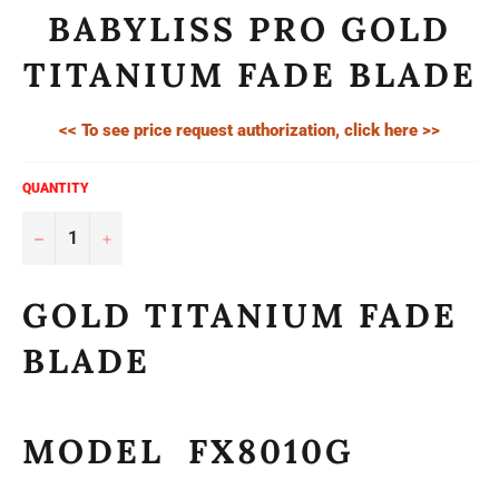
BABYLISS PRO GOLD
TITANIUM FADE BLADE
<< To see price request authorization, click here >>
QUANTITY
−
+
GOLD TITANIUM FADE
BLADE
MODEL FX8010G