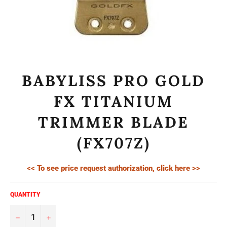
BABYLISS PRO GOLD
FX TITANIUM
TRIMMER BLADE
(FX707Z)
<< To see price request authorization, click here >>
QUANTITY
−
+