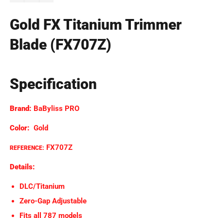
Gold FX Titanium Trimmer
Blade (FX707Z)
Specification
Brand:
BaByliss PRO
Color:
Gold
FX707Z
REFERENCE:
Details:
DLC/Titanium
Zero-Gap Adjustable
Fits all 787 models