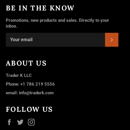
BE IN THE KNOW
Promotions, new products and sales. Directly to your
inbox.
SUBSC
ABOUT US
Trader K LLC
Phone: +1 786 219 5556
email: info@traderk.com
FOLLOW US
Facebook
Twitter
Instagram