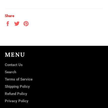
Share
Share
Tweet
Pin
on
on
on
Facebook
Twitter
Pinterest
MENU
Contact Us
Search
Terms of Service
Shipping Policy
Refund Policy
Privacy Policy